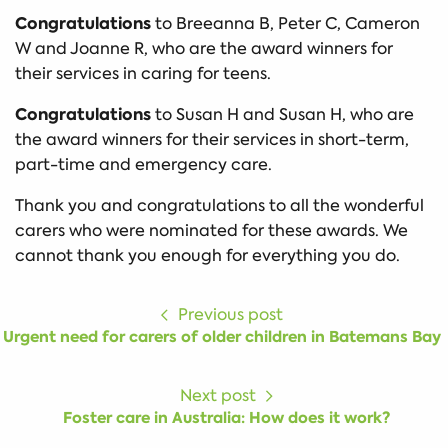
Congratulations
to Breeanna B, Peter C, Cameron
W and Joanne R, who are the award winners for
their services in caring for teens.
Congratulations
to Susan H and Susan H, who are
the award winners for their services in short-term,
part-time and emergency care.
Thank you and congratulations to all the wonderful
carers who were nominated for these awards. We
cannot thank you enough for everything you do.
Previous post
Urgent need for carers of older children in Batemans Bay
Next post
Foster care in Australia: How does it work?