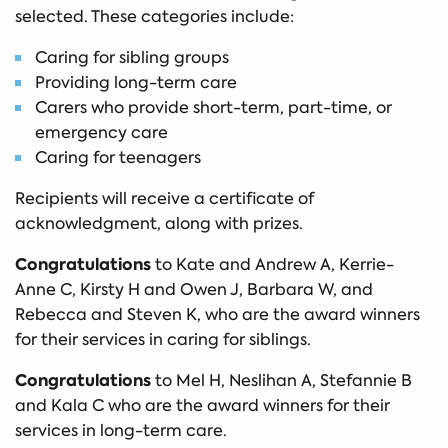
selected. These categories include:
Caring for sibling groups
Providing long-term care
Carers who provide short-term, part-time, or
emergency care
Caring for teenagers
Recipients will receive a certificate of
acknowledgment, along with prizes.
Congratulations
to Kate and Andrew A, Kerrie-
Anne C, Kirsty H and Owen J, Barbara W, and
Rebecca and Steven K, who are the award winners
for their services in caring for siblings.
Congratulations
to Mel H, Neslihan A, Stefannie B
and Kala C who are the award winners for their
services in long-term care.