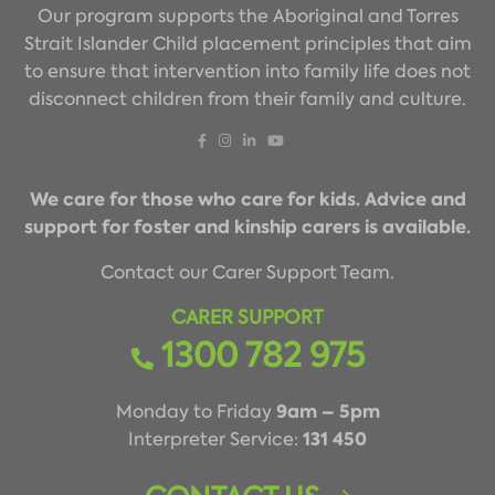
Our program supports the Aboriginal and Torres
Strait Islander Child placement principles that aim
to ensure that intervention into family life does not
disconnect children from their family and culture.
We care for those who care for kids. Advice and
support for foster and kinship carers is available.
Contact our Carer Support Team.
CARER SUPPORT
1300 782 975
9am – 5pm
Monday to Friday
131 450
Interpreter Service: