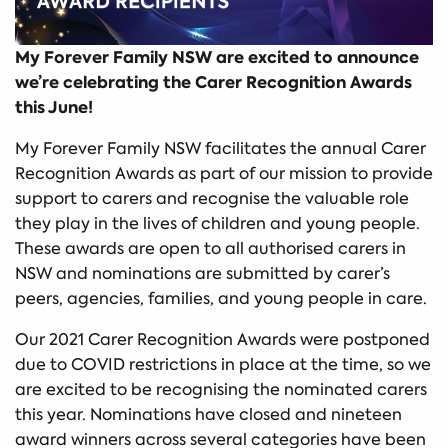
My Forever Family NSW are excited to announce
we’re celebrating the Carer Recognition Awards
this June!
My Forever Family NSW facilitates the annual Carer
Recognition Awards as part of our mission to provide
support to carers and recognise the valuable role
they play in the lives of children and young people.
These awards are open to all authorised carers in
NSW and nominations are submitted by carer’s
peers, agencies, families, and young people in care.
Our 2021 Carer Recognition Awards were postponed
due to COVID restrictions in place at the time, so we
are excited to be recognising the nominated carers
this year. Nominations have closed and nineteen
award winners across several categories have been