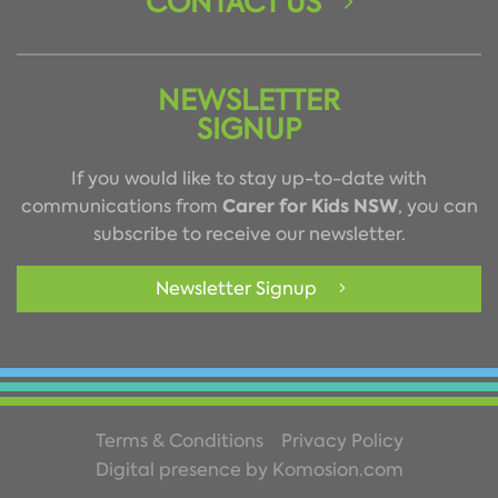
CONTACT US
NEWSLETTER
SIGNUP
If you would like to stay up-to-date with
Carer for Kids NSW
communications from
, you can
subscribe to receive our newsletter.
Newsletter Signup
Terms & Conditions
Privacy Policy
Digital presence by Komosion.com