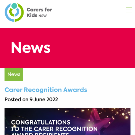
News
Carer Recognition Awards
Posted on
9 June 2022