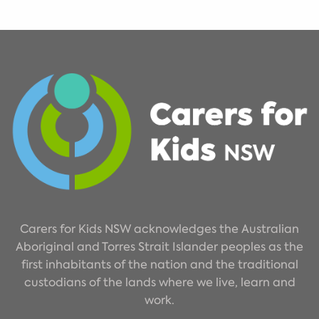
Carers for Kids NSW acknowledges the Australian
Aboriginal and Torres Strait Islander peoples as the
first inhabitants of the nation and the traditional
custodians of the lands where we live, learn and
work.