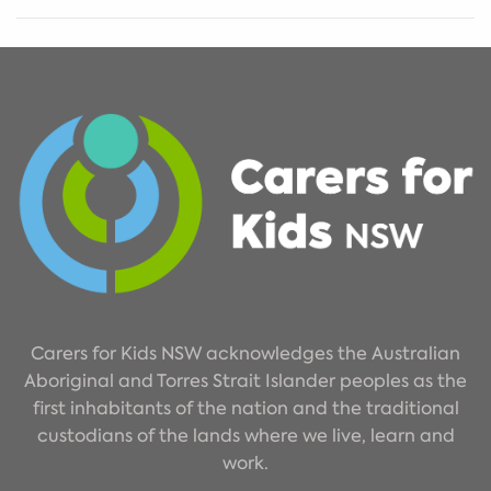
Carers for Kids NSW acknowledges the Australian
Aboriginal and Torres Strait Islander peoples as the
first inhabitants of the nation and the traditional
custodians of the lands where we live, learn and
work.