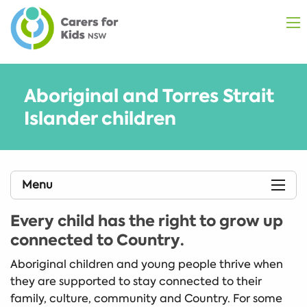
Aboriginal and Torres Strait
Islander children
Menu
Every child has the right to grow up
connected to Country
.
Aboriginal children and young people thrive when
they are supported to stay connected to their
family, culture, community and Country. For some