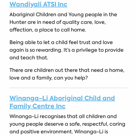
Wandiyali ATSI Inc
Aboriginal Children and Young people in the
Hunter are in need of quality care, love,
affection, a place to call home.
Being able to let a child feel trust and love
again is so rewarding. It’s a privilege to provide
and teach that.
There are children out there that need a home,
love and a family, can you help?
Winanga-Li Aboriginal Child and
Family Centre Inc
Winanga-Li recognises that all children and
young people deserve a safe, respectful, caring
and positive environment. Winanga-Li is