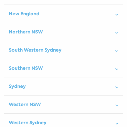
New England
Northern NSW
South Western Sydney
Southern NSW
Sydney
Western NSW
Western Sydney