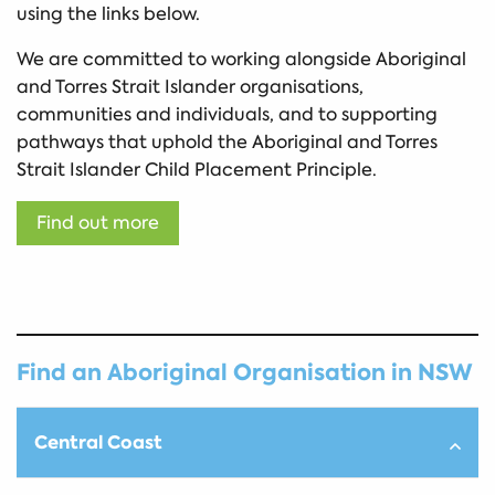
using the links below.
We are committed to working alongside Aboriginal
and Torres Strait Islander organisations,
communities and individuals, and to supporting
pathways that uphold the Aboriginal and Torres
Strait Islander Child Placement Principle.
Find out more
Find an Aboriginal Organisation in NSW
Central Coast