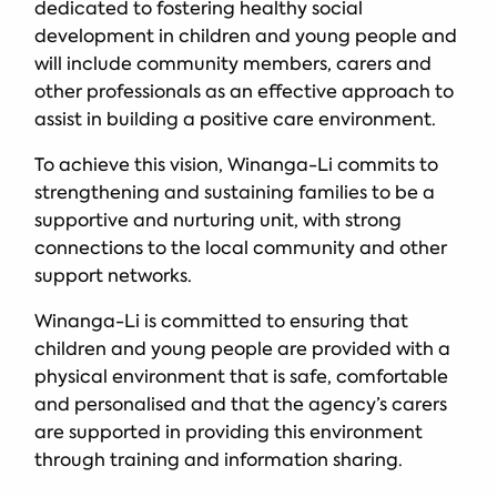
dedicated to fostering healthy social
development in children and young people and
will include community members, carers and
other professionals as an effective approach to
assist in building a positive care environment.
To achieve this vision, Winanga-Li commits to
strengthening and sustaining families to be a
supportive and nurturing unit, with strong
connections to the local community and other
support networks.
Winanga-Li is committed to ensuring that
children and young people are provided with a
physical environment that is safe, comfortable
and personalised and that the agency’s carers
are supported in providing this environment
through training and information sharing.