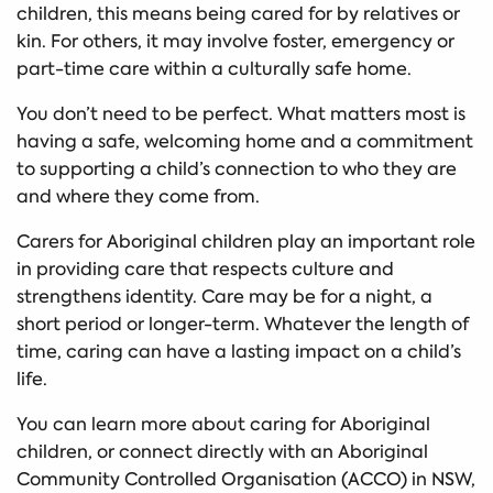
children, this means being cared for by relatives or
kin. For others, it may involve foster, emergency or
part-time care within a culturally safe home.
You don’t need to be perfect. What matters most is
having a safe, welcoming home and a commitment
to supporting a child’s connection to who they are
and where they come from.
Carers for Aboriginal children play an important role
in providing care that respects culture and
strengthens identity. Care may be for a night, a
short period or longer-term. Whatever the length of
time, caring can have a lasting impact on a child’s
life.
You can learn more about caring for Aboriginal
children, or connect directly with an Aboriginal
Community Controlled Organisation (ACCO) in NSW,