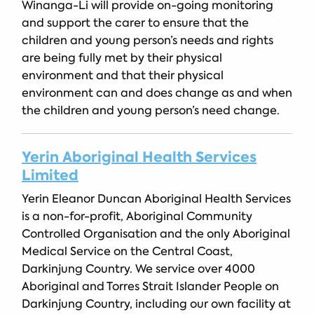
Winanga-Li will provide on-going monitoring
and support the carer to ensure that the
children and young person’s needs and rights
are being fully met by their physical
environment and that their physical
environment can and does change as and when
the children and young person’s need change.
Yerin Aboriginal Health Services
Limited
Yerin Eleanor Duncan Aboriginal Health Services
is a non-for-profit, Aboriginal Community
Controlled Organisation and the only Aboriginal
Medical Service on the Central Coast,
Darkinjung Country. We service over 4000
Aboriginal and Torres Strait Islander People on
Darkinjung Country, including our own facility at