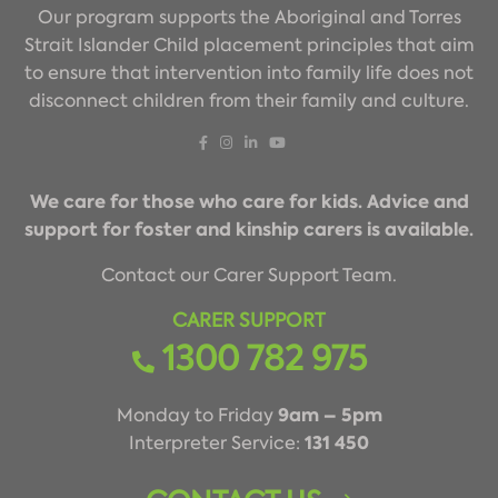
Our program supports the Aboriginal and Torres
Strait Islander Child placement principles that aim
to ensure that intervention into family life does not
disconnect children from their family and culture.
We care for those who care for kids. Advice and
support for foster and kinship carers is available.
Contact our Carer Support Team.
CARER SUPPORT
1300 782 975
9am – 5pm
Monday to Friday
131 450
Interpreter Service: