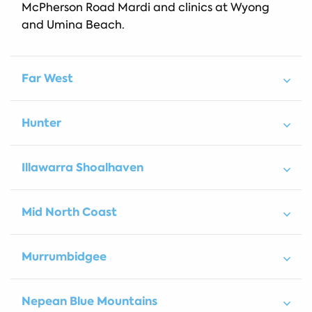
McPherson Road Mardi and clinics at Wyong
and Umina Beach.
Far West
Hunter
Illawarra Shoalhaven
Mid North Coast
Murrumbidgee
Nepean Blue Mountains