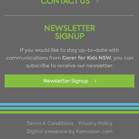
CONTACT US
NEWSLETTER
SIGNUP
If you would like to stay up-to-date with
Carer for Kids NSW
communications from
, you can
subscribe to receive our newsletter.
Newsletter Signup
Terms & Conditions
Privacy Policy
Digital presence by Komosion.com