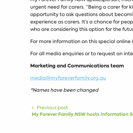
urgent need for carers. “Being a carer for ki
opportunity to ask questions about becomin
experience as carers. It’s a chance for pe
who are considering this option for the fut
For more information on this special online
For all media enquiries or to request an int
Marketing and Communications team
media@myforeverfamily.org.au
*Names have been changed
Previous post
My Forever Family NSW hosts Information Se