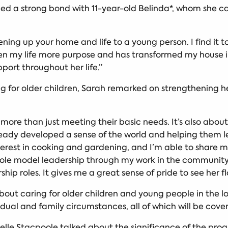
d a strong bond with 11-year-old Belinda*, whom she ca
ening up your home and life to a young person. I find it
ven my life more purpose and has transformed my house 
pport throughout her life.”
g for older children, Sarah remarked on strengthening he
s more than just meeting their basic needs. It’s also abo
ady developed a sense of the world and helping them learn
erest in cooking and gardening, and I’m able to share 
e to role model leadership through my work in the communi
hip roles. It gives me a great sense of pride to see her f
about caring for older children and young people in the 
vidual and family circumstances, all of which will be cove
lle Stacpoole talked about the significance of the pro