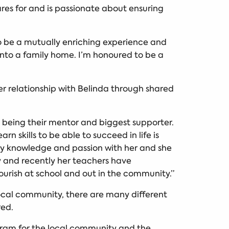
res for and is passionate about ensuring
 to be a mutually enriching experience and
into a family home. I’m honoured to be a
r relationship with Belinda through shared
ut being their mentor and biggest supporter.
 skills to be able to succeed in life is
my knowledge and passion with her and she
ty and recently her teachers have
lourish at school and out in the community.”
local community, there are many different
red.
gram for the local community and the