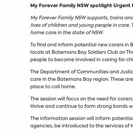
My Forever Family NSW spotlight Urgent N
My Forever Family NSW supports, trains and 
lives of children and young people in care. 
home care in the state of NSW.
To find and inform potential new carers in
locals at Batemans Bay Soldiers Club on Thu
people to become involved in caring for chi
The Department of Communities and Justi
care in the Batemans Bay region. These are
place to call home.
The session will focus on the need for carer
thrive and continue to form strong bonds w
The information session will inform potentia
agencies, be introduced to the services of 