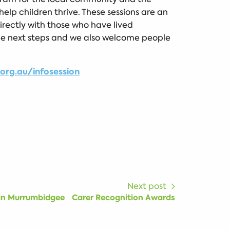
help children thrive. These sessions are an
rectly with those who have lived
the next steps and we also welcome people
rg.au/infosession
Next post
 in Murrumbidgee
Carer Recognition Awards