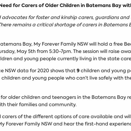
eed for Carers of Older Children in Batemans Bay wit
advocates for foster and kinship carers, guardians and 
There remains a critical shortage of carers in Batemans B
 Batemans Bay, My Forever Family NSW will hold a free B
rsday, May 5th from 5:30-7pm. The session will raise awa
ldren and young people currently living in the state car
9
ce NSW data for 2020 shows that
children and young pe
 children and young people who can’t live safely with th
s for older children and teenagers in the Batemans Bay re
ith their families and community.
l carers of the different options of care available and wil
My Forever Family NSW and hear the first-hand experienc