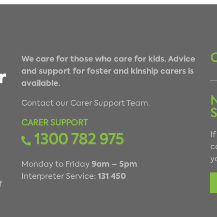
We care for those who care for kids. Advice
and support for foster and kinship carers is
available.
Contact our Carer Support Team.
CARER SUPPORT
1300 782 975
I
c
y
9am – 5pm
Monday to Friday
131 450
Interpreter Service:
f