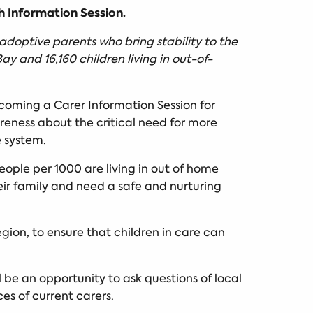
h Information Session.
adoptive parents who bring stability to the
ay and 16,160 children living in out-of-
ecoming a Carer Information Session for
reness about the critical need for more
e system.
ople per 1000 are living in out of home
eir family and need a safe and nurturing
gion, to ensure that children in care can
l be an opportunity to ask questions of local
es of current carers.