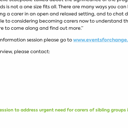
ds is not a one size fits all. There are many ways you can 
g a carer in an open and relaxed setting, and to chat di
ople to considering becoming carers now to understand 
ure to come along and find out more.”
www.eventsforchange.o
 information session please go to
erview, please contact:
ssion to address urgent need for carers of sibling groups