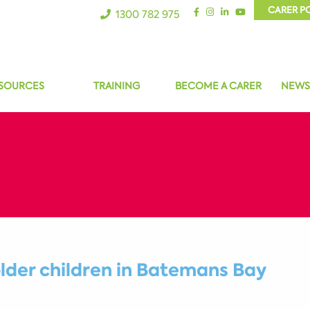
CARER P
1300 782 975
SOURCES
TRAINING
BECOME A CARER
NEWS
older children in Batemans Bay