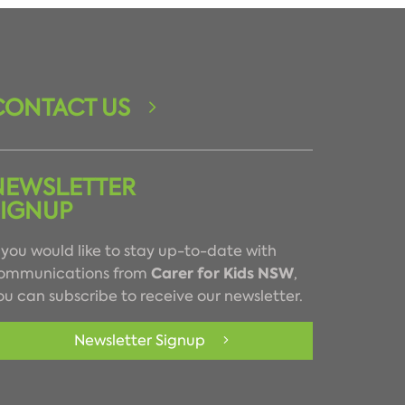
CONTACT US
NEWSLETTER
SIGNUP
f you would like to stay up-to-date with
Carer for Kids NSW
ommunications from
,
ou can subscribe to receive our newsletter.
Newsletter Signup