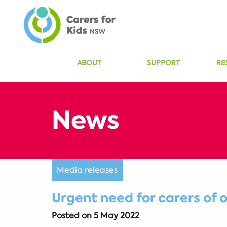
ABOUT
SUPPORT
RE
Media releases
Urgent need for carers of 
Posted on
5 May 2022