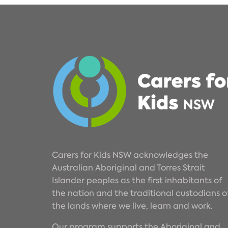
Carers for Kids NSW acknowledges the
Australian Aboriginal and Torres Strait
Islander peoples as the first inhabitants of
the nation and the traditional custodians o
the lands where we live, learn and work.
Our program supports the Aboriginal and