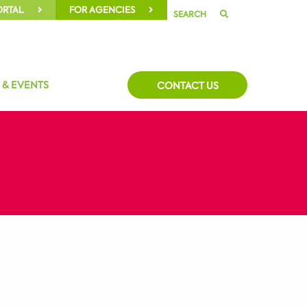
ORTAL
FOR AGENCIES
SEARCH
 & EVENTS
CONTACT US