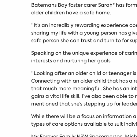
Batemans Bay foster carer Sarah* has forme
older children have a safe home.
“It’s an incredibly rewarding experience op
sharing my life with a young person has gi
safe person she can trust and turn to for su
Speaking on the unique experience of carin
interests and nurturing her goals,
“Looking after an older child or teenager i
Connecting with an older child that has alre
that much more meaningful. She has an int
gains a vital life skill. I’ve also been abl
mentioned that she’s stepping up for leaders
While there will be a focus on information 
types of care options available to suit indi
My Forever Family NSW Spokesperson, Miche