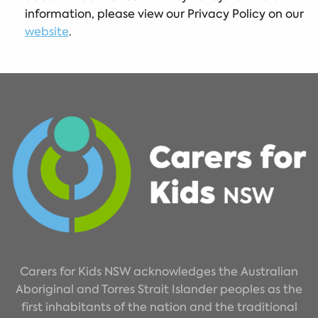
information, please view our Privacy Policy on our
website
.
Carers for Kids NSW acknowledges the Australian
Aboriginal and Torres Strait Islander peoples as the
first inhabitants of the nation and the traditional