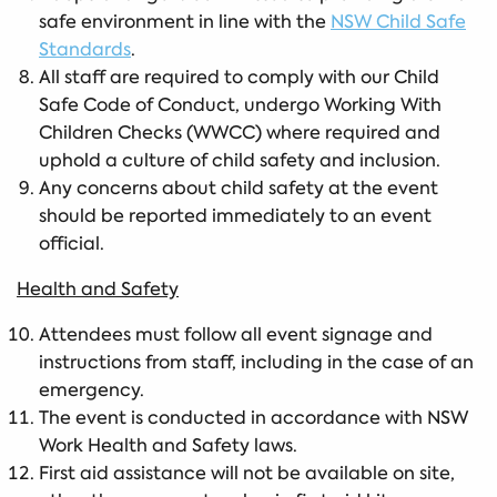
safe environment in line with the
NSW Child Safe
Standards
.
All staff are required to comply with our Child
Safe Code of Conduct, undergo Working With
Children Checks (WWCC) where required and
uphold a culture of child safety and inclusion.
Any concerns about child safety at the event
should be reported immediately to an event
official.
Health and Safety
Attendees must follow all event signage and
instructions from staff, including in the case of an
emergency.
The event is conducted in accordance with NSW
Work Health and Safety laws.
First aid assistance will not be available on site,