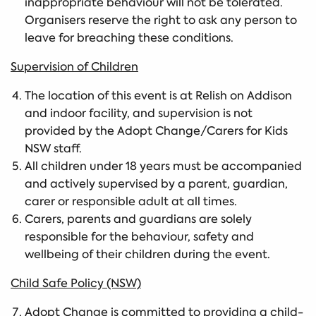
inappropriate behaviour will not be tolerated.
Organisers reserve the right to ask any person to
leave for breaching these conditions.
Supervision of Children
The location of this event is at Relish on Addison
and indoor facility, and supervision is not
provided by the Adopt Change/Carers for Kids
NSW staff.
All children under 18 years must be accompanied
and actively supervised by a parent, guardian,
carer or responsible adult at all times.
Carers, parents and guardians are solely
responsible for the behaviour, safety and
wellbeing of their children during the event.
Child Safe Policy (NSW)
Adopt Change is committed to providing a child-