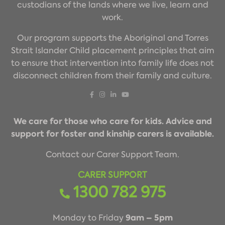
custodians of the lands where we live, learn and
work.
Our program supports the Aboriginal and Torres
Strait Islander Child placement principles that aim
to ensure that intervention into family life does not
disconnect children from their family and culture.
We care for those who care for kids. Advice and
support for foster and kinship carers is available.
Contact our Carer Support Team.
CARER SUPPORT
1300 782 975
9am – 5pm
Monday to Friday