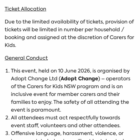
Ticket Allocation
Due to the limited availability of tickets, provision of
tickets will be limited in number per household /
booking and assigned at the discretion of Carers for
Kids.
General Conduct
This event, held on 10 June 2026, is organised by
Adopt Change
Adopt Change Ltd (
) – operators
of the Carers for Kids NSW program and is an
inclusive event for member carers and their
families to enjoy. The safety of all attending the
event is paramount.
All attendees must act respectfully towards
event staff, volunteers and other attendees.
Offensive language, harassment, violence, or