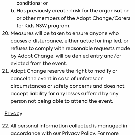
conditions; or
Has previously created risk for the organisation
or other members of the Adopt Change/Carers
for Kids NSW program.
Measures will be taken to ensure anyone who
causes a disturbance, either actual or implied, or
refuses to comply with reasonable requests made
by Adopt Change, will be denied entry and/or
evicted from the event.
Adopt Change reserve the right to modify or
cancel the event in case of unforeseen
circumstances or safety concerns and does not
accept liability for any losses suffered by any
person not being able to attend the event.
Privacy
All personal information collected is managed in
accordance with our Privacy Policy. For more