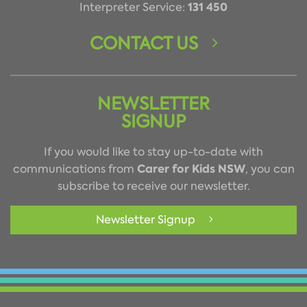
131 450
Interpreter Service:
CONTACT US
NEWSLETTER
SIGNUP
If you would like to stay up-to-date with
Carer for Kids NSW
communications from
, you can
subscribe to receive our newsletter.
Newsletter Signup