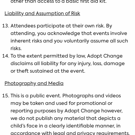
other than access to a basic first aid kit.
Liability and Assumption of Risk
Attendees participate at their own risk. By
attending, you acknowledge that events involve
inherent risks and you voluntarily assume all such
risks.
To the extent permitted by law, Adopt Change
disclaims all liability for any injury, loss, damage
or theft sustained at the event.
Photography and Media
This is a public event. Photographs and videos
may be taken and used for promotional or
reporting purposes by Adopt Change however,
we do not publish any material that depicts a
child’s face in a clearly identifiable manner, in
accordance with legal and privacy requirements.