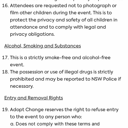
Attendees are requested not to photograph or
film other children during the event. This is to
protect the privacy and safety of all children in
attendance and to comply with legal and
privacy obligations.
Alcohol, Smoking and Substances
This is a strictly smoke-free and alcohol-free
event.
The possession or use of illegal drugs is strictly
prohibited and may be reported to NSW Police if
necessary.
Entry and Removal Rights
Adopt Change reserves the right to refuse entry
to the event to any person who:
Does not comply with these terms and