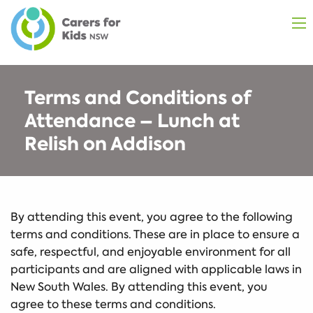
Terms and Conditions of
Attendance – Lunch at
Relish on Addison
By attending this event, you agree to the following
terms and conditions. These are in place to ensure a
safe, respectful, and enjoyable environment for all
participants and are aligned with applicable laws in
New South Wales. By attending this event, you
agree to these terms and conditions.