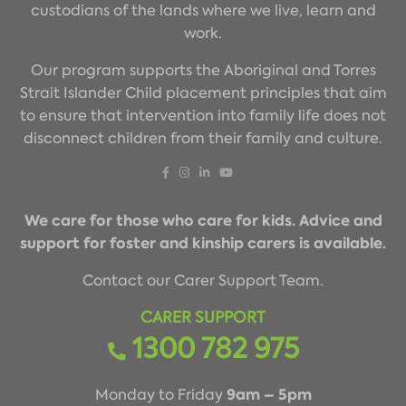
custodians of the lands where we live, learn and
work.
Our program supports the Aboriginal and Torres
Strait Islander Child placement principles that aim
to ensure that intervention into family life does not
disconnect children from their family and culture.
We care for those who care for kids. Advice and
support for foster and kinship carers is available.
Contact our Carer Support Team.
CARER SUPPORT
1300 782 975
9am – 5pm
Monday to Friday