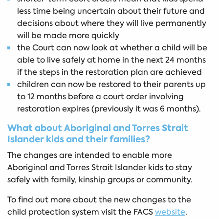
less time being uncertain about their future and
decisions about where they will live permanently
will be made more quickly
the Court can now look at whether a child will be
able to live safely at home in the next 24 months
if the steps in the restoration plan are achieved
children can now be restored to their parents up
to 12 months before a court order involving
restoration expires (previously it was 6 months).
What about Aboriginal and Torres Strait
Islander kids and their families?
The changes are intended to enable more
Aboriginal and Torres Strait Islander kids to stay
safely with family, kinship groups or community.
To find out more about the new changes to the
child protection system visit the FACS
website
.