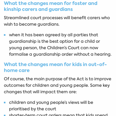
What the changes mean for foster and
kinship carers and guardians
Streamlined court processes will benefit carers who
wish to become guardians.
when it has been agreed by all parties that
guardianship is the best option for a child or
young person, the Children’s Court can now
formalise a guardianship order without a hearing.
What the changes mean for kids in out-of-
home care
Of course, the main purpose of the Act is to improve
outcomes for children and young people. Some key
changes that will impact them are:
children and young people’s views will be
prioritised by the court
shorter-term court orders mean that kids spend