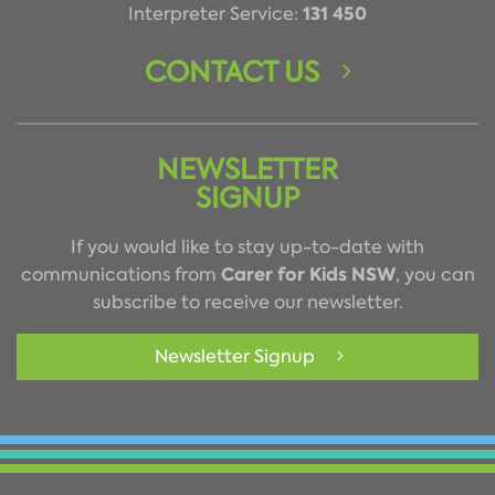
131 450
Interpreter Service:
CONTACT US
NEWSLETTER
SIGNUP
If you would like to stay up-to-date with
Carer for Kids NSW
communications from
, you can
subscribe to receive our newsletter.
Newsletter Signup