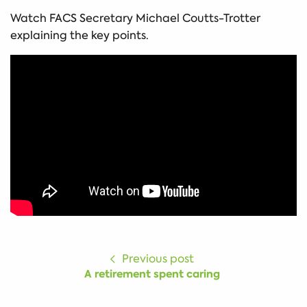
Watch FACS Secretary Michael Coutts-Trotter
explaining the key points.
Previous post
A retirement spent caring