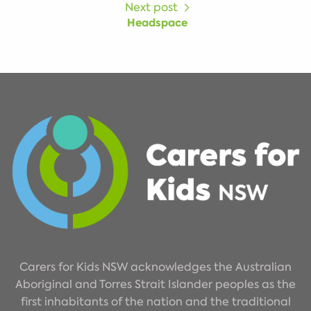
Next post
Headspace
Carers for Kids NSW acknowledges the Australian
Aboriginal and Torres Strait Islander peoples as the
first inhabitants of the nation and the traditional