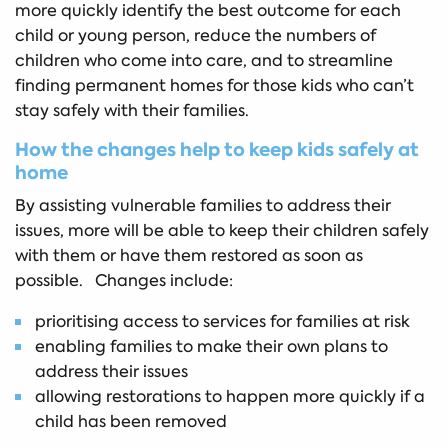
more quickly identify the best outcome for each
child or young person, reduce the numbers of
children who come into care, and to streamline
finding permanent homes for those kids who can’t
stay safely with their families.
How the changes help to keep kids safely at
home
By assisting vulnerable families to address their
issues, more will be able to keep their children safely
with them or have them restored as soon as
possible. Changes include:
prioritising access to services for families at risk
enabling families to make their own plans to
address their issues
allowing restorations to happen more quickly if a
child has been removed