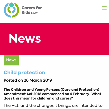
News
Child protection
Posted on
26 March 2019
The Children and Young Persons (Care and Protection)
Amendment Act 2018 commenced on 4 February. What
does this mean for children and carers?
The Act, and the changes it brings, are intended to