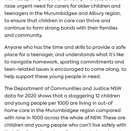
raise urgent need for carers for older children and
teenagers in the Murumbidgee and Albury region,
to ensure that children in care can thrive and
continue to form strong bonds with their families
and community.
Anyone who has the time and skills to provide a safe
place for a teenager, and understands what it’s like
to navigate homework, sporting commitments and
teen-related issues is encouraged to come along, to
help support these young people in need.
The Department of Communities and Justice NSW
data for 2020 shows that a staggering 12 children
and young people per 1000 are living in out-of
home care in the Murumbidgee region compared
with nine in 1000 across the whole of NSW. These are
children and young people who can’t live safely with