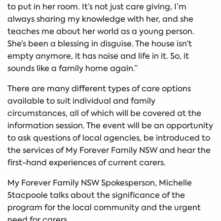
to put in her room. It’s not just care giving, I’m
always sharing my knowledge with her, and she
teaches me about her world as a young person.
She’s been a blessing in disguise. The house isn’t
empty anymore, it has noise and life in it. So, it
sounds like a family home again.”
There are many different types of care options
available to suit individual and family
circumstances, all of which will be covered at the
information session. The event will be an opportunity
to ask questions of local agencies, be introduced to
the services of My Forever Family NSW and hear the
first-hand experiences of current carers.
My Forever Family NSW Spokesperson, Michelle
Stacpoole talks about the significance of the
program for the local community and the urgent
need for carers.