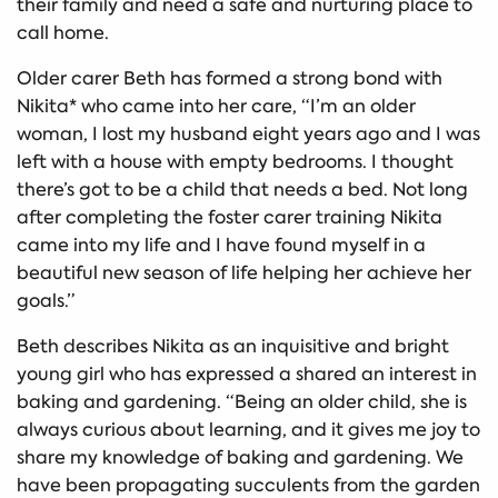
their family and need a safe and nurturing place to
call home.
Older carer Beth has formed a strong bond with
Nikita* who came into her care, “I’m an older
woman, I lost my husband eight years ago and I was
left with a house with empty bedrooms. I thought
there’s got to be a child that needs a bed. Not long
after completing the foster carer training Nikita
came into my life and I have found myself in a
beautiful new season of life helping her achieve her
goals.”
Beth describes Nikita as an inquisitive and bright
young girl who has expressed a shared an interest in
baking and gardening. “Being an older child, she is
always curious about learning, and it gives me joy to
share my knowledge of baking and gardening. We
have been propagating succulents from the garden