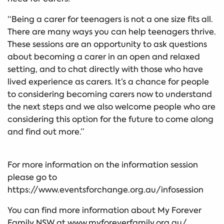
“Being a carer for teenagers is not a one size fits all.
There are many ways you can help teenagers thrive.
These sessions are an opportunity to ask questions
about becoming a carer in an open and relaxed
setting, and to chat directly with those who have
lived experience as carers. It’s a chance for people
to considering becoming carers now to understand
the next steps and we also welcome people who are
considering this option for the future to come along
and find out more.”
For more information on the information session
please go to
https://www.eventsforchange.org.au/infosession
You can find more information about My Forever
Family NSW at www.myforeverfamily.org.au/