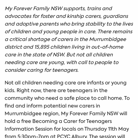
My Forever Family NSW supports, trains and
advocates for foster and kinship carers, guardians
and adoptive parents who bring stability to the lives
of children and young people in care. There remains
a critical shortage of carers in the Murrumbidgee
district and 15,895 children living in out-of-home
care in the state of NSW. But not all children
needing care are young, with call to people to
consider caring for teenagers.
Not all children needing care are infants or young
kids. Right now, there are teenagers in the
community who need a safe place to call home. To
find and inform potential new carers in
Murrumbidgee region, My Forever Family NSW will
hold a free Becoming a Carer for Teenagers
Information Session for locals on Thursday 11th May
from 5:30pm-7pm at PCYC Albury. The session will