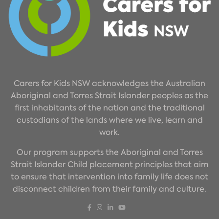
Carers for Kids NSW acknowledges the Australian
Aboriginal and Torres Strait Islander peoples as the
first inhabitants of the nation and the traditional
custodians of the lands where we live, learn and
work.
Our program supports the Aboriginal and Torres
Strait Islander Child placement principles that aim
to ensure that intervention into family life does not
disconnect children from their family and culture.