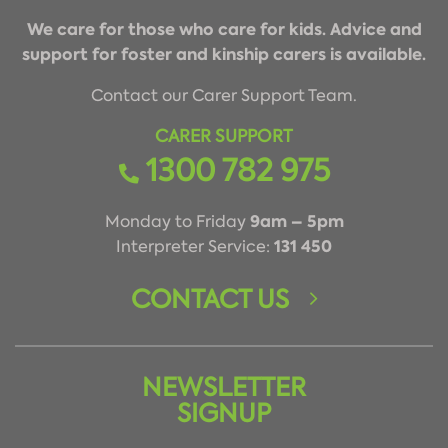
We care for those who care for kids. Advice and
support for foster and kinship carers is available.
Contact our Carer Support Team.
CARER SUPPORT
1300 782 975
9am – 5pm
Monday to Friday
131 450
Interpreter Service:
CONTACT US
NEWSLETTER
SIGNUP