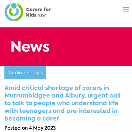
Media releases
Amid critical shortage of carers in
Murrumbidgee and Albury, urgent call
to talk to people who understand life
with teenagers and are interested in
becoming a carer
Posted on
4 May 2023