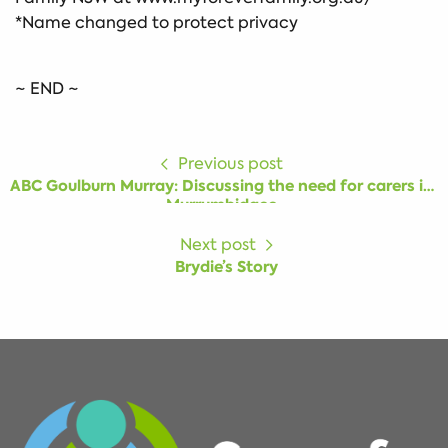
*Name changed to protect privacy
~ END ~
Previous post
ABC Goulburn Murray: Discussing the need for carers in
Murrumbidgee
Next post
Brydie’s Story