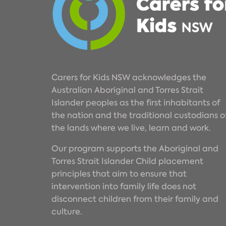
Carers for Kids NSW acknowledges the
Australian Aboriginal and Torres Strait
Islander peoples as the first inhabitants of
the nation and the traditional custodians o
the lands where we live, learn and work.
Our program supports the Aboriginal and
Torres Strait Islander Child placement
principles that aim to ensure that
intervention into family life does not
disconnect children from their family and
culture.