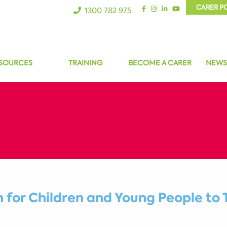
CARER P
1300 782 975
SOURCES
TRAINING
BECOME A CARER
NEWS
for Children and Young People to 