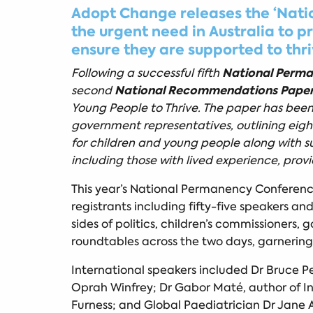
Adopt Change releases the ‘Natio
the urgent need in Australia to 
ensure they are supported to thr
National Perm
Following a successful fifth
National Recommendations Pape
second
Young People to Thrive. The paper has been 
government representatives, outlining eig
for children and young people along with s
including those with lived experience, pro
This year’s National Permanency Conference 
registrants including fifty-five speakers an
sides of politics, children’s commissioner
roundtables across the two days, garnering 
International speakers included Dr Bruce P
Oprah Winfrey; Dr Gabor Maté, author of I
Furness; and Global Paediatrician Dr Jane A