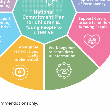
commendations only.