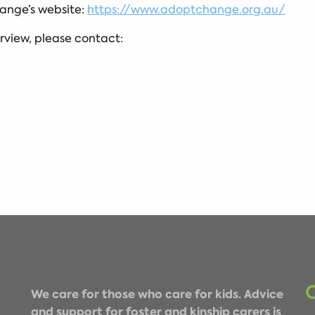
ange’s website:
https://www.adoptchange.org.au/
erview, please contact:
We care for those who care for kids. Advice
and support for foster and kinship carers is