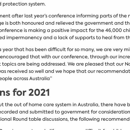
ld protection system.
nt after last year’s conference informing parts of the
ge is both honoured and relieved the government and the
erence is making a positive impact for the 46,000 child
ed impermanency and a lack of supports to heal from th
ar that has been difficult for so many, we are very mindf
encouraged that with our conference, through our incred
ant topics are being addressed. We are pleased that o
as received so well and we hope that our recommendation
eople across Australia”
s for 2021
t the out of home care system in Australia, there have 
recorded and submitted to government for consideration
ional Round table discussions, the following recommen