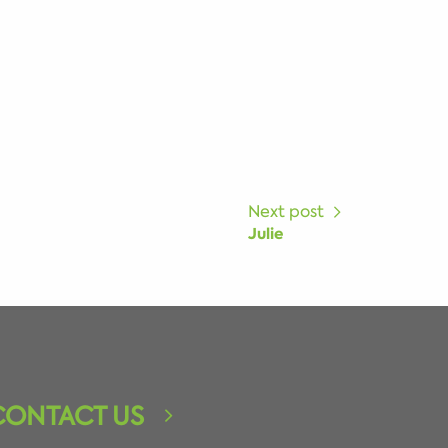
Next post
Julie
CONTACT US