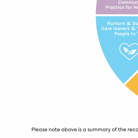
Please note above is a summary of the re