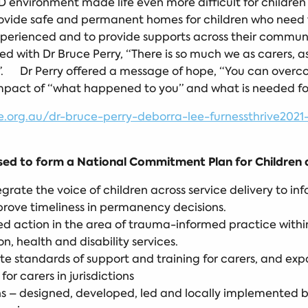
 environment made life even more difficult for children w
ovide safe and permanent homes for children who need th
erienced and to provide supports across their communit
d with Dr Bruce Perry, “There is so much we as carers, as
e”. Dr Perry offered a message of hope, “You can over
impact of “what happened to you” and what is needed fo
rg.au/dr-bruce-perry-deborra-lee-furnessthrive2021-
d to form a National Commitment Plan for Children a
egrate the voice of children across service delivery to i
prove timeliness in permanency decisions.
d action in the area of trauma-informed practice within 
, health and disability services.
e standards of support and training for carers, and exp
r carers in jurisdictions
ions – designed, developed, led and locally implemented