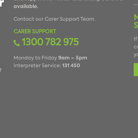
available.
Contact our Carer Support Team.
CARER SUPPORT
1300 782 975
I
c
y
9am – 5pm
Monday to Friday
131 450
Interpreter Service:
f