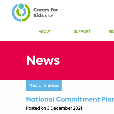
ABOUT
SUPPORT
RE
Media releases
National Commitment Plan 
Posted on
3 December 2021