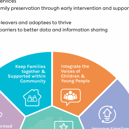
services
ly preservation through early intervention and support
-leavers and adoptees to thrive
arriers to better data and information sharing