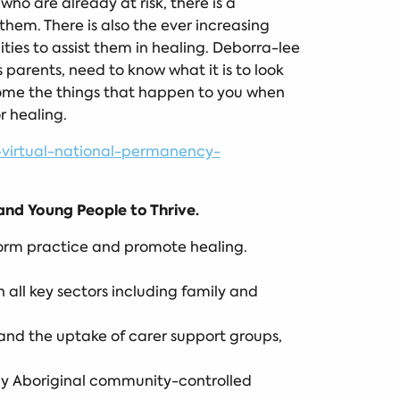
ho are already at risk, there is a
em. There is also the ever increasing
ies to assist them in healing. Deborra-lee
 parents, need to know what it is to look
come the things that happen to you when
r healing.
virtual-national-permanency-
nd Young People to Thrive.
nform practice and promote healing.
all key sectors including family and
and the uptake of carer support groups,
 by Aboriginal community-controlled