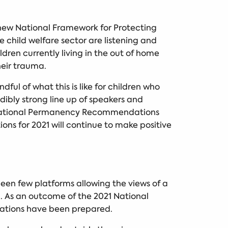
 new National Framework for Protecting
 child welfare sector are listening and
ren currently living in the out of home
eir trauma.
ul of what this is like for children who
ibly strong line up of speakers and
ur National Permanency Recommendations
s for 2021 will continue to make positive
been few platforms allowing the views of a
. As an outcome of the 2021 National
dations have been prepared.