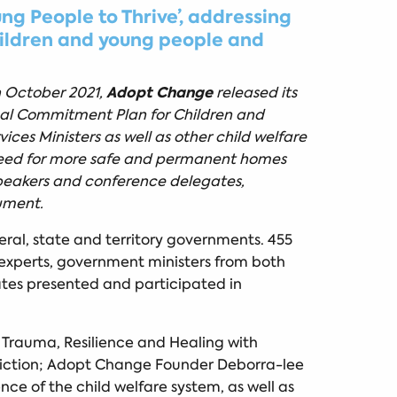
g People to Thrive’, addressing
hildren and young people and
Adopt Change
h October 2021,
released its
al Commitment Plan for Children and
ces Ministers as well as other child welfare
 need for more safe and permanent homes
Speakers and conference delegates,
ument.
eral, state and territory governments. 455
r experts, government ministers from both
ates presented and participated in
 Trauma, Resilience and Healing with
ddiction; Adopt Change Founder Deborra-lee
ce of the child welfare system, as well as