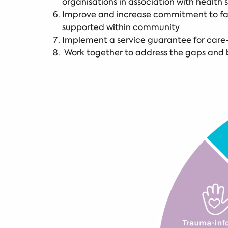
organisations in association with health 
Improve and increase commitment to fami
supported within community
Implement a service guarantee for care
Work together to address the gaps and b