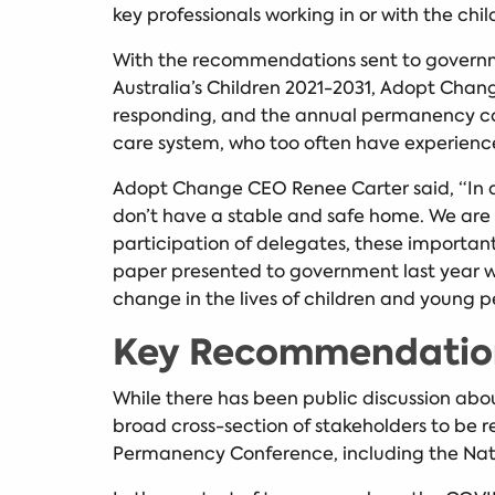
key professionals working in or with the chi
With the recommendations sent to governme
Australia’s Children 2021-2031, Adopt Chan
responding, and the annual permanency conf
care system, who too often have experienc
Adopt Change CEO Renee Carter said, “In a ye
don’t have a stable and safe home. We are 
participation of delegates, these import
paper presented to government last year w
change in the lives of children and young p
Key Recommendation
While there has been public discussion abou
broad cross-section of stakeholders to be 
Permanency Conference, including the Nat