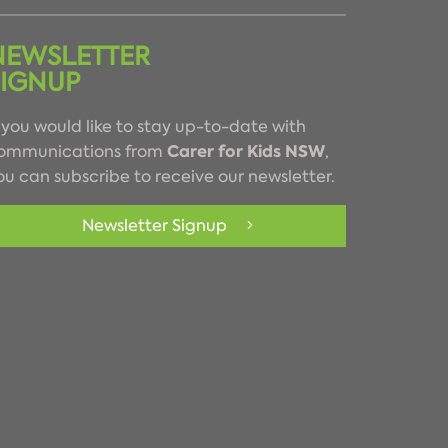
NEWSLETTER
SIGNUP
f you would like to stay up-to-date with
Carer for Kids NSW
ommunications from
,
ou can subscribe to receive our newsletter.
Newsletter Signup