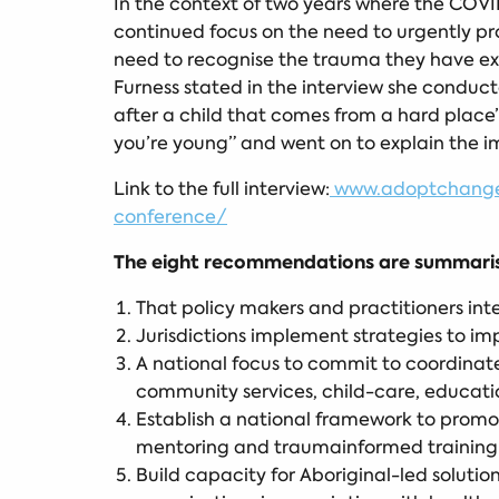
In the context of two years where the COVID
continued focus on the need to urgently pr
need to recognise the trauma they have exp
Furness stated in the interview she conducte
after a child that comes from a hard plac
you’re young” and went on to explain the 
Link to the full interview:
www.adoptchange.o
conference/
The eight recommendations are summarise
That policy makers and practitioners int
Jurisdictions implement strategies to im
A national focus to commit to coordinate
community services, child-care, education
Establish a national framework to promot
mentoring and traumainformed training fo
Build capacity for Aboriginal-led solut