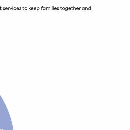
 services to keep families together and