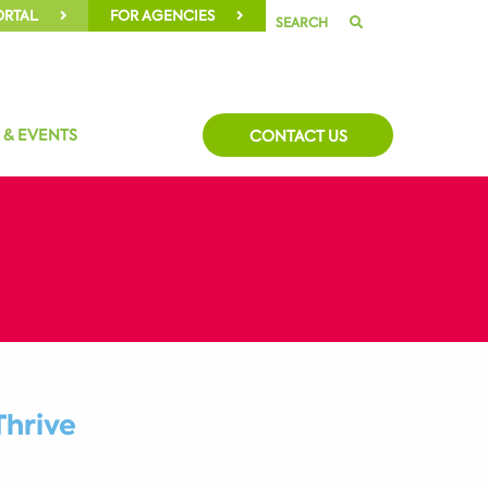
ORTAL
FOR AGENCIES
SEARCH
 & EVENTS
CONTACT US
Thrive