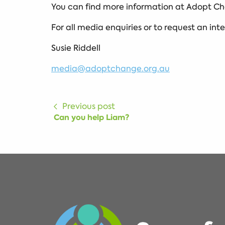
You can find more information at Adopt Ch
For all media enquiries or to request an int
Susie Riddell
media@adoptchange.org.au
Previous post
Can you help Liam?