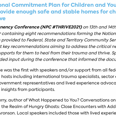
nal Commitment Plan for Children and Youn
provide enough safe and stable homes for c
ive
anency Conference (NPC #THRIVE2021)
on 13th and 14t
r
containing eight recommendations forming the Nation
provided to Federal, State and Territory Community Servi
ht key recommendations aiming to address the critical
upports for them to heal from their trauma and thrive. 
vided input during the conference that informed the doc
was the first with speakers and/or support from all fed
d hosts including international trauma specialists, secto
s, government representatives and lived experience advoc
insights from participants.
erry, author of What Happened to You? Conversations on
n the Realm of Hungry Ghosts: Close Encounters with A
ronson. Local speakers included those with lived experien