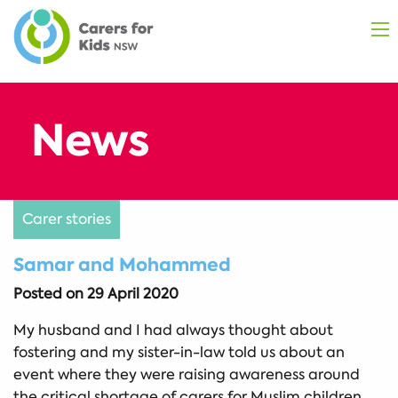
Carer stories
Samar and Mohammed
Posted on
29 April 2020
My husband and I had always thought about
fostering and my sister-in-law told us about an
event where they were raising awareness around
the critical shortage of carers for Muslim children.