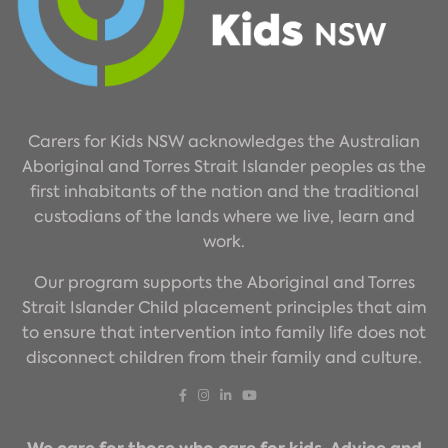
Carers for Kids NSW acknowledges the Australian
Aboriginal and Torres Strait Islander peoples as the
first inhabitants of the nation and the traditional
custodians of the lands where we live, learn and
work.
Our program supports the Aboriginal and Torres
Strait Islander Child placement principles that aim
to ensure that intervention into family life does not
disconnect children from their family and culture.