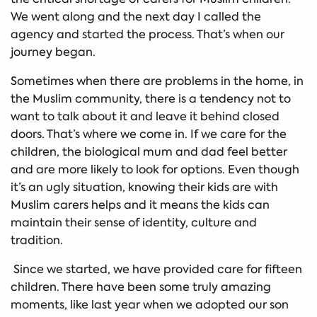
We went along and the next day I called the
agency and started the process. That’s when our
journey began.
Sometimes when there are problems in the home, in
the Muslim community, there is a tendency not to
want to talk about it and leave it behind closed
doors. That’s where we come in. If we care for the
children, the biological mum and dad feel better
and are more likely to look for options. Even though
it’s an ugly situation, knowing their kids are with
Muslim carers helps and it means the kids can
maintain their sense of identity, culture and
tradition.
Since we started, we have provided care for fifteen
children. There have been some truly amazing
moments, like last year when we adopted our son