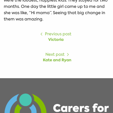
were the loudest, happiest kids. They stayed for two
months. One day the little girl came up to me and
she was like, “Hi mama”. Seeing that big change in
them was amazing.
Previous post
Victoria
Next post
Kate and Ryan