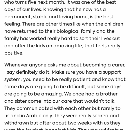
who turns five next month. It was one of the best
days of our lives. Knowing that he now has a
permanent, stable and loving home, is the best
feeling. There are other times like when the children
have returned to their biological family and the
family has worked really hard to sort their lives out
and offer the kids an amazing life, that feels really
positive.
Whenever anyone asks me about becoming a carer,
I say definitely do it. Make sure you have a support
system; you need to be really patient and know that
some days are going to be difficult, but some days
are going to be amazing. We once had a brother
and sister come into our care that wouldn’t talk.
They communicated with each other but rarely to
us and in Arabic only. They were really scared and
withdrawn but after about two weeks with us they