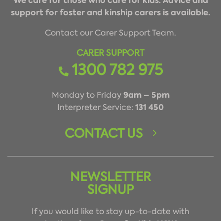
We care for those who care for kids. Advice and
support for foster and kinship carers is available.
Contact our Carer Support Team.
CARER SUPPORT
1300 782 975
9am – 5pm
Monday to Friday
131 450
Interpreter Service:
CONTACT US
NEWSLETTER
SIGNUP
If you would like to stay up-to-date with