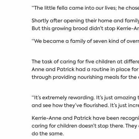
“The little fella came into our lives; he chos
Shortly after opening their home and family 
But this growing brood didn’t stop Kerrie-
“We became a family of seven kind of overni
The task of caring for five children at dif
Anne and Patrick had a routine in place for
through providing nourishing meals for the 
“It’s extremely rewarding. It’s just amazin
and see how they’ve flourished. It’s just incr
Kerrie-Anne and Patrick have been recognise
caring for children doesn’t stop there. They
do the same.