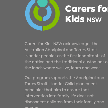
Carers for Kids NSW acknowledges the
Australian Aboriginal and Torres Strait
Islander peoples as the first inhabitants of
the nation and the traditional custodians o
the lands where we live, learn and work.
Our program supports the Aboriginal and
Torres Strait Islander Child placement
principles that aim to ensure that
intervention into family life does not
disconnect children from their family and
culture.