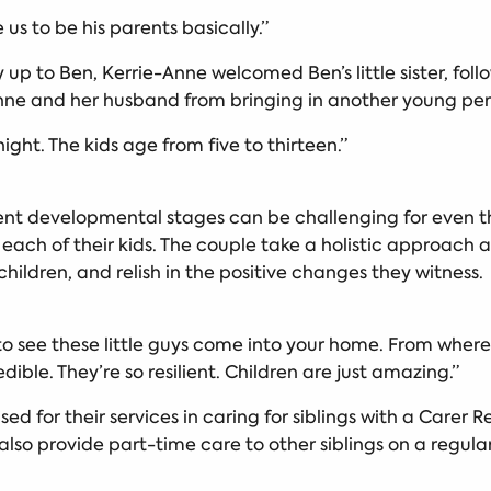
e us to be his parents basically.”
up to Ben, Kerrie-Anne welcomed Ben’s little sister, follo
Anne and her husband from bringing in another young pers
ght. The kids age from five to thirteen.”
ferent developmental stages can be challenging for even
 each of their kids. The couple take a holistic approach 
children, and relish in the positive changes they witness
g to see these little guys come into your home. From whe
edible. They’re so resilient. Children are just amazing.”
d for their services in caring for siblings with a Carer 
 also provide part-time care to other siblings on a regul