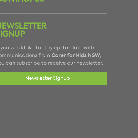
NEWSLETTER
SIGNUP
f you would like to stay up-to-date with
Carer for Kids NSW
ommunications from
,
ou can subscribe to receive our newsletter.
Newsletter Signup