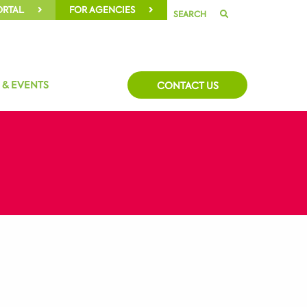
ORTAL
FOR AGENCIES
SEARCH
 & EVENTS
CONTACT US