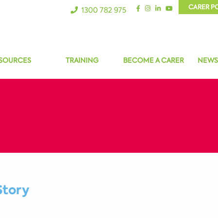
CARER P
1300 782 975
SOURCES
TRAINING
BECOME A CARER
NEWS
Story