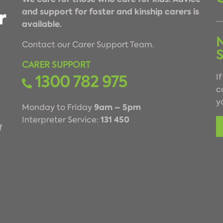
and support for foster and kinship carers is
available.
Contact our Carer Support Team.
CARER SUPPORT
1300 782 975
I
c
y
9am – 5pm
Monday to Friday
131 450
Interpreter Service:
f