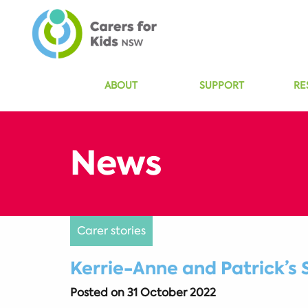
ABOUT
SUPPORT
RE
Carer stories
Kerrie-Anne and Patrick’s 
Posted on
31 October 2022