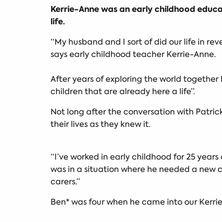
Kerrie-Anne was an early childhood educat
life.
“My husband and I sort of did our life in rev
says early childhood teacher Kerrie-Anne.
After years of exploring the world togethe
children that are already here a life”.
Not long after the conversation with Patri
their lives as they knew it.
“I’ve worked in early childhood for 25 year
was in a situation where he needed a new
carers.”
Ben* was four when he came into our Kerrie