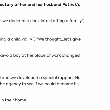
ectory of her and her husband Patrick’s
n we decided to look into starting a family”,
g a child via IVF. “We thought…let’s give
ear-old boy at her place of work changed
ool and we developed a special rapport. He
he agency to see if we could become his
 in their home.