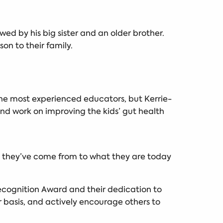
wed by his big sister and an older brother.
on to their family.
 the most experienced educators, but Kerrie-
and work on improving the kids’ gut health
.
re they’ve come from to what they are today
Recognition Award and their dedication to
ar basis, and actively encourage others to