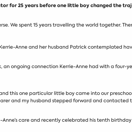
or for 25 years before one little boy changed the traj
erse. We spent 15 years travelling the world together. The
r Kerrie-Anne and her husband Patrick contemplated havin
ck, an ongoing connection Kerrie-Anne had with a four-y
s and this one particular little boy came into our presch
 carer and my husband stepped forward and contacted t
-Anne’s care and recently celebrated his tenth birthday