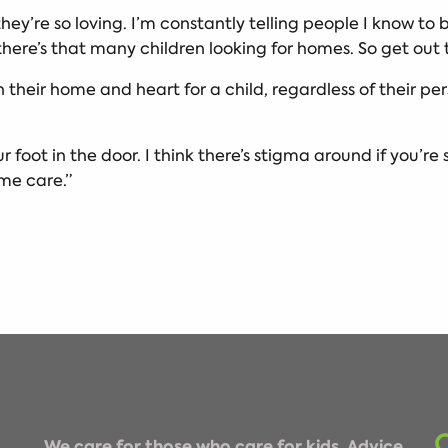
 they’re so loving. I’m constantly telling people I know to
here’s that many children looking for homes. So get out 
n their home and heart for a child, regardless of their p
r foot in the door. I think there’s stigma around if you’re 
time care.”
We care for those who care for kids. Advice