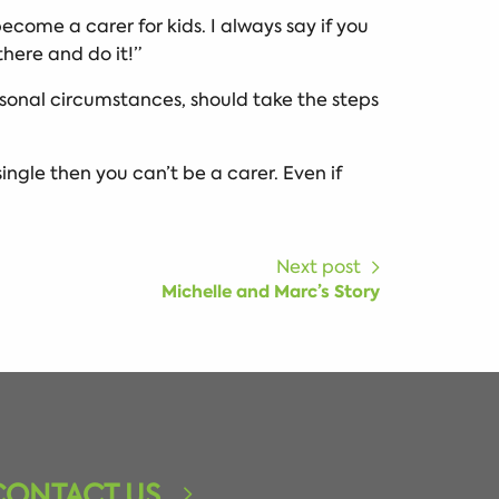
 become a carer for kids. I always say if you
there and do it!”
ersonal circumstances, should take the steps
single then you can’t be a carer. Even if
Next post
Michelle and Marc’s Story
CONTACT US