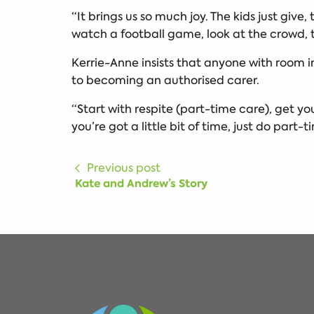
“It brings us so much joy. The kids just give,
watch a football game, look at the crowd, t
Kerrie-Anne insists that anyone with room i
to becoming an authorised carer.
“Start with respite (part-time care), get you
you’re got a little bit of time, just do part-
Previous post
Kate and Andrew’s Story