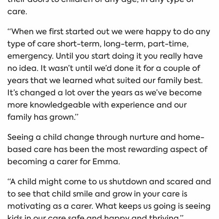
care.
“When we first started out we were happy to do any
type of care short-term, long-term, part-time,
emergency. Until you start doing it you really have
no idea. It wasn’t until we’d done it for a couple of
years that we learned what suited our family best.
It’s changed a lot over the years as we’ve become
more knowledgeable with experience and our
family has grown.”
Seeing a child change through nurture and home-
based care has been the most rewarding aspect of
becoming a carer for Emma.
“A child might come to us shutdown and scared and
to see that child smile and grow in your care is
motivating as a carer. What keeps us going is seeing
kids in our care safe and happy and thriving.”