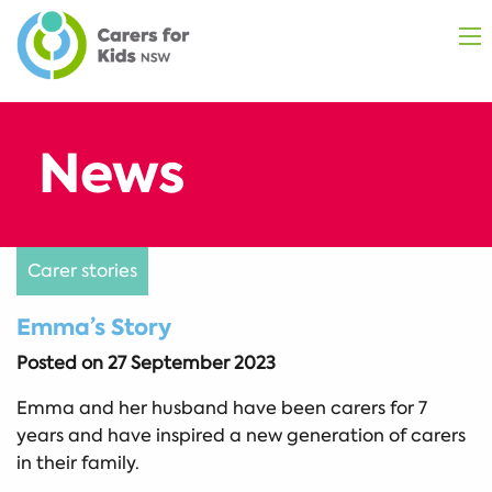
Carer stories
Emma’s Story
Posted on
27 September 2023
Emma and her husband have been carers for 7
years and have inspired a new generation of carers
in their family.