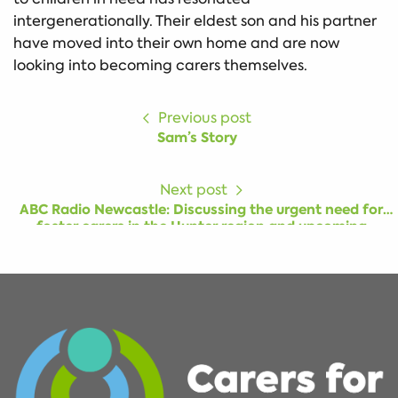
intergenerationally. Their eldest son and his partner
have moved into their own home and are now
looking into becoming carers themselves.
Previous post
Sam’s Story
Next post
ABC Radio Newcastle: Discussing the urgent need for
foster carers in the Hunter region and upcoming
information session for people interested in becoming a
carer