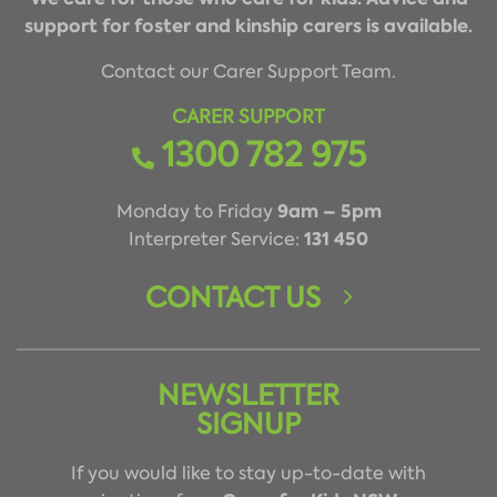
support for foster and kinship carers is available.
Contact our Carer Support Team.
CARER SUPPORT
1300 782 975
9am – 5pm
Monday to Friday
131 450
Interpreter Service:
CONTACT US
NEWSLETTER
SIGNUP
If you would like to stay up-to-date with