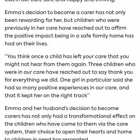
Emma’s decision to become a carer has not only
been rewarding for her, but children who were
previously in her care have reached out to affirm
the positive impact being in a safe family home has
had on their lives.
“You think once a child has left your care that you
might not hear from them again. Three children who
were in our care have reached out to say thank you
for everything we did. One girl in particular said she
had so many positive experiences in our care, and
that it kept her on the right track”
Emma and her husband’s decision to become
carers has not only had a transformational effect on
the children who have come to them via the care
system, their choice to open their hearts and home
to children in need has resonated