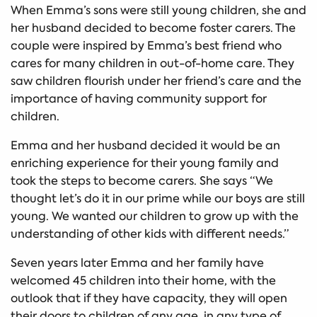
When Emma’s sons were still young children, she and
her husband decided to become foster carers. The
couple were inspired by Emma’s best friend who
cares for many children in out-of-home care. They
saw children flourish under her friend’s care and the
importance of having community support for
children.
Emma and her husband decided it would be an
enriching experience for their young family and
took the steps to become carers. She says “We
thought let’s do it in our prime while our boys are still
young. We wanted our children to grow up with the
understanding of other kids with different needs.”
Seven years later Emma and her family have
welcomed 45 children into their home, with the
outlook that if they have capacity, they will open
their doors to children of any age, in any type of