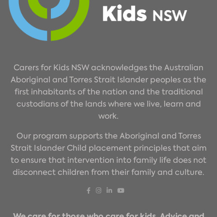
Carers for Kids NSW acknowledges the Australian
Aboriginal and Torres Strait Islander peoples as the
first inhabitants of the nation and the traditional
custodians of the lands where we live, learn and
work.
Our program supports the Aboriginal and Torres
Strait Islander Child placement principles that aim
to ensure that intervention into family life does not
disconnect children from their family and culture.
We care for those who care for kids. Advice and