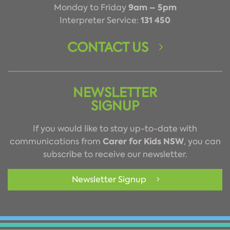
9am – 5pm
Monday to Friday
131 450
Interpreter Service:
CONTACT US
NEWSLETTER
SIGNUP
If you would like to stay up-to-date with
Carer for Kids NSW
communications from
, you can
subscribe to receive our newsletter.
Newsletter Signup