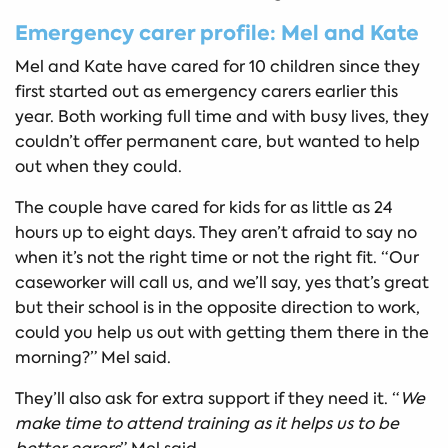
Emergency carer profile: Mel and Kate
Mel and Kate have cared for 10 children since they
first started out as emergency carers earlier this
year. Both working full time and with busy lives, they
couldn’t offer permanent care, but wanted to help
out when they could.
The couple have cared for kids for as little as 24
hours up to eight days. They aren’t afraid to say no
when it’s not the right time or not the right fit. “Our
caseworker will call us, and we’ll say, yes that’s great
but their school is in the opposite direction to work,
could you help us out with getting them there in the
morning?” Mel said.
They’ll also ask for extra support if they need it. “
We
make time to attend training as it helps us to be