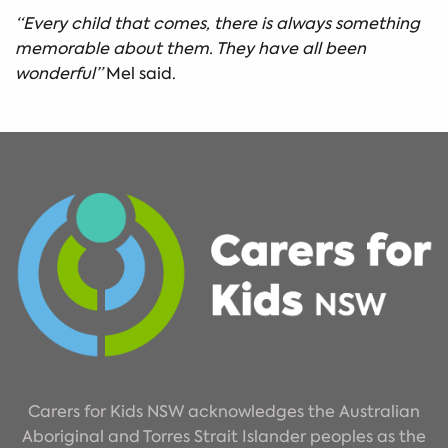
“Every child that comes, there is always something
memorable about them. They have all been
wonderful”
Mel said.
Carers for Kids NSW acknowledges the Australian
Aboriginal and Torres Strait Islander peoples as the