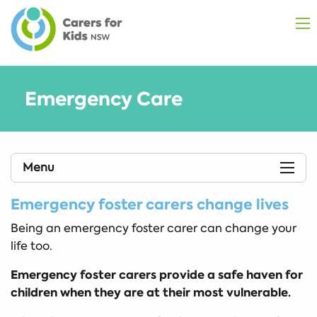
Emergency Care
Menu
Emergency foster carers change lives
Being an emergency foster carer can change your
life too.
Emergency foster carers provide a safe haven for
children when they are at their most vulnerable.