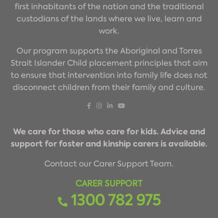
first inhabitants of the nation and the traditional
custodians of the lands where we live, learn and
work.
Our program supports the Aboriginal and Torres
Strait Islander Child placement principles that aim
to ensure that intervention into family life does not
disconnect children from their family and culture.
We care for those who care for kids. Advice and
support for foster and kinship carers is available.
Contact our Carer Support Team.
CARER SUPPORT
1300 782 975