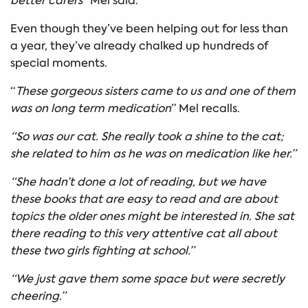
better carers
” Mel said.
Even though they’ve been helping out for less than
a year, they’ve already chalked up hundreds of
special moments.
“
These gorgeous sisters came to us and one of them
was on long term medication
” Mel recalls.
“So was our cat. She really took a shine to the cat;
she related to him as he was on medication like her.”
“She hadn’t done a lot of reading, but we have
these books that are easy to read and are about
topics the older ones might be interested in. She sat
there reading to this very attentive cat all about
these two girls fighting at school.”
“We just gave them some space but were secretly
cheering.”