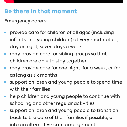
Be there in that moment
Emergency carers:
provide care for children of all ages (including
infants and young children) at very short notice,
day or night, seven days a week
may provide care for sibling groups so that
children are able to stay together
may provide care for one night, for a week, or for
as long as six months
support children and young people to spend time
with their families
help children and young people to continue with
schooling and other regular activities
support children and young people to transition
back to the care of their families if possible, or
into an alternative care arrangement.