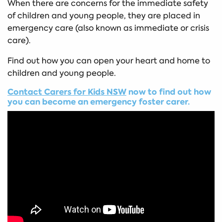
When there are concerns for the immediate safety
of children and young people, they are placed in
emergency care (also known as immediate or crisis
care).
Find out how you can open your heart and home to
children and young people.
Contact Carers for Kids NSW
now to find out how
you can become an emergency foster carer.